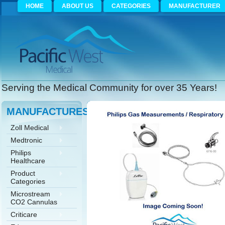
HOME
ABOUT US
CATEGORIES
MANUFACTURER
Serving the Medical Community for over 35 Years!
MANUFACTURES
Zoll Medical
Medtronic
Philips
Healthcare
Product
Categories
Microstream
CO2 Cannulas
Criticare