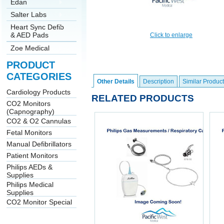
Edan
Salter Labs
Heart Sync Defib
& AED Pads
Click to enlarge
Zoe Medical
PRODUCT
CATEGORIES
Other Details
Description
Similar Product
Cardiology Products
RELATED PRODUCTS
CO2 Monitors
(Capnography)
CO2 & O2 Cannulas
Fetal Monitors
Manual Defibrillators
Patient Monitors
Philips AEDs &
Supplies
Philips Medical
Supplies
CO2 Monitor Special