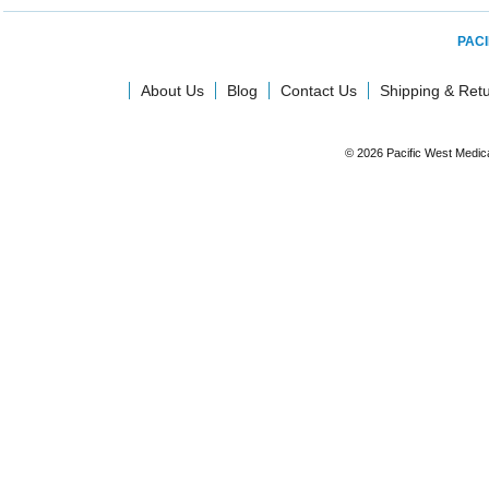
PACI
About Us
Blog
Contact Us
Shipping & Ret
© 2026 Pacific West Medic