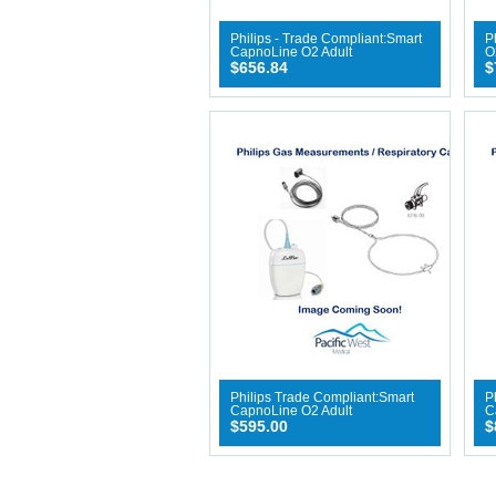
Philips - Trade Compliant:Smart
P
CapnoLine O2 Adult
O
$656.84
$
Philips Trade Compliant:Smart
P
CapnoLine O2 Adult
C
$595.00
$