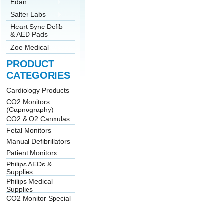
Edan
Salter Labs
Heart Sync Defib
& AED Pads
Zoe Medical
PRODUCT
CATEGORIES
Cardiology Products
CO2 Monitors
(Capnography)
CO2 & O2 Cannulas
Fetal Monitors
Manual Defibrillators
Patient Monitors
Philips AEDs &
Supplies
Philips Medical
Supplies
CO2 Monitor Special