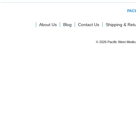
PACI
About Us
Blog
Contact Us
Shipping & Ret
© 2026 Pacific West Medic