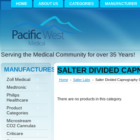
HOME
ABOUT US
CATEGORIES
MANUFACTURER
Serving the Medical Community for over 35 Years!
MANUFACTURES
SALTER DIVIDED CA
Zoll Medical
Home
Salter Labs
Salter Divided Capnography 
Medtronic
Philips
There are no products in this category.
Healthcare
Product
Categories
Microstream
CO2 Cannulas
Criticare