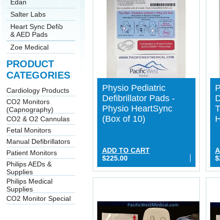
Edan
Salter Labs
Heart Sync Defib
& AED Pads
Zoe Medical
PRODUCT
CATEGORIES
Physio Pediatric
P
Cardiology Products
Defibrillator Pads -
D
CO2 Monitors
Physio HeartSync
T
(Capnography)
(Box of 10)
H
CO2 & O2 Cannulas
Fetal Monitors
Manual Defibrillators
ADD TO CART
A
Patient Monitors
$225.00
$
Philips AEDs &
Supplies
Philips Medical
Supplies
CO2 Monitor Special