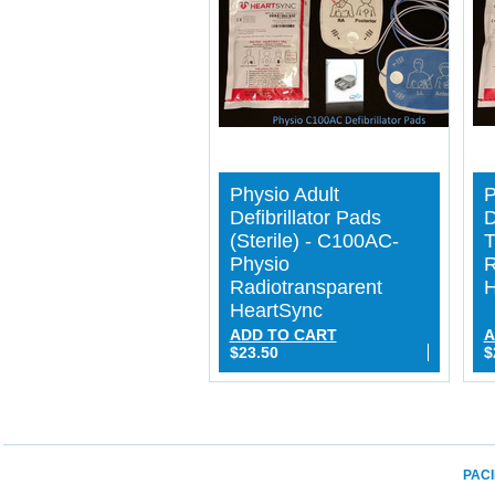
Physio Adult
P
Defibrillator Pads
D
(Sterile) - C100AC-
T
Physio
R
Radiotransparent
H
HeartSync
ADD TO CART
A
$23.50
$
PACI