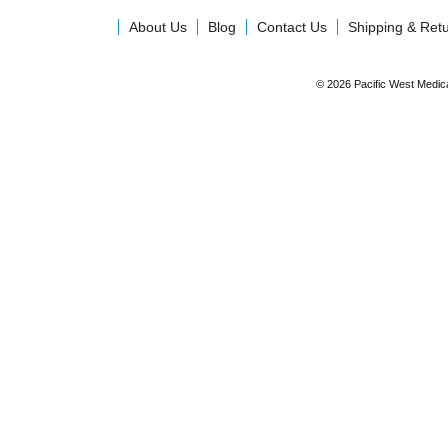
About Us
Blog
Contact Us
Shipping & Ret
© 2026 Pacific West Medic