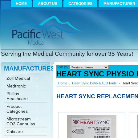
HOME
ABOUT US
CATEGORIES
MANUFACTURER
Serving the Medical Community for over 35 Years!
MANUFACTURES
Sort by:
HEART SYNC PHYSIO 
Zoll Medical
Home
Heart Sync Defib & AED Pads
Heart Sync
Medtronic
Philips
HEART SYNC REPLACEMENT
Healthcare
Product
Categories
Microstream
CO2 Cannulas
Criticare