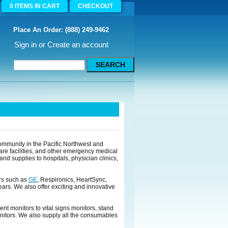
0
ITEMS
IN CART
CHECKOUT
Place An Order: (888) 249-9462
Sign in
or
Create an account
mmunity in the Pacific Northwest and
are facilities, and other emergency medical
d supplies to hospitals, physician clinics,
rs such as
GE
, Respironics, HeartSync,
ears. We also offer exciting and innovative
ent monitors to vital signs monitors, stand
nitors. We also supply all the consumables