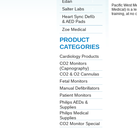
Edan
Pacific West Me
Salter Labs
Medical) is a l
training, at no
Heart Sync Defib
& AED Pads
Zoe Medical
PRODUCT
CATEGORIES
Cardiology Products
CO2 Monitors
(Capnography)
CO2 & O2 Cannulas
Fetal Monitors
Manual Defibrillators
Patient Monitors
Philips AEDs &
Supplies
Philips Medical
Supplies
CO2 Monitor Special