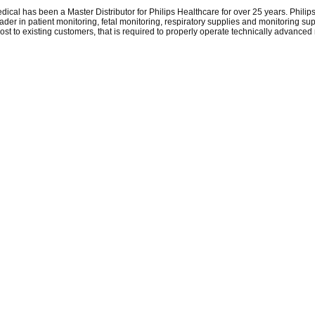
dical has been a Master Distributor for Philips Healthcare for over 25 years. Phili
eader in patient monitoring, fetal monitoring, respiratory supplies and monitoring su
 cost to existing customers, that is required to properly operate technically advanced