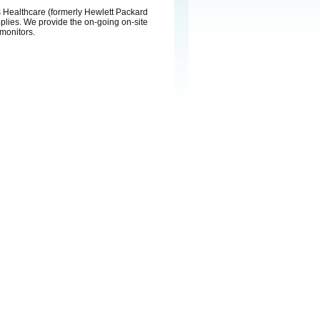
ps Healthcare (formerly Hewlett Packard
pplies. We provide the on-going on-site
 monitors.