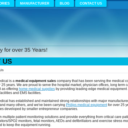
ORIES
MANUFACTURER
BLOG
CONTACT US
 for over 35 Years!
 US
 Us
dical is a
medical equipment sales
company that has been serving the medical co
 25 years. We are proud to serve the hospital market, physician offices, long term c
l as offering
home medical supplies
by providing leading edge medical equipment an
cilities and EMS facilities.
edical has established and maintained strong relationships with major manufacture
nd many others, and we've been carrying
Philips medical equipment
for over 25 y
es developed by smaller entrepreneur companies.
n multiple patient monitoring solutions and provide everything from critical care pati
ors/SPO2 monitors, fetal monitors, AEDs and defibrillators and exercise stress mo
ed to keep the equipment running.