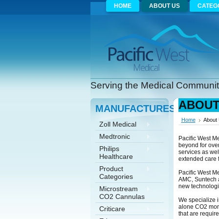
HOME
ABOUT US
CATEG
Serving the Medical Community
ABOUT
MANUFACTURES
Home
About
Zoll Medical
Medtronic
Pacific West Me
beyond for over
Philips
services as wel
Healthcare
extended care fa
Product
Pacific West M
Categories
AMC, Suntech a
new technologi
Microstream
CO2 Cannulas
We specialize i
alone CO2 monit
Criticare
that are requir