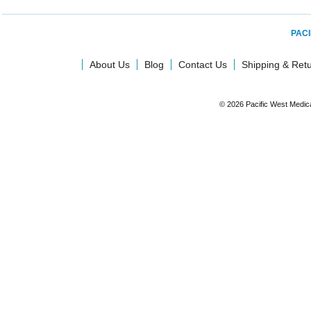
PACI
About Us
Blog
Contact Us
Shipping & Ret
© 2026 Pacific West Medic