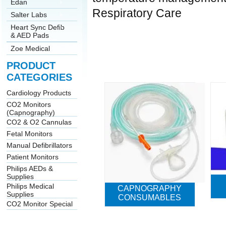
Edan
Respiratory Care
Salter Labs
Heart Sync Defib
& AED Pads
Zoe Medical
PRODUCT
CATEGORIES
Cardiology Products
CO2 Monitors
(Capnography)
CO2 & O2 Cannulas
Fetal Monitors
Manual Defibrillators
Patient Monitors
Philips AEDs &
Supplies
Philips Medical
CAPNOGRAPHY
Supplies
CONSUMABLES
CO2 Monitor Special