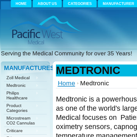
HOME
ABOUT US
CATEGORIES
MANUFACTURER
Serving the Medical Community for over 35 Years!
MANUFACTURES
MEDTRONIC
Zoll Medical
Home
Medtronic
Medtronic
Philips
Medtronic is a powerhouse
Healthcare
Product
as one of the world's lar
Categories
Medical focuses on Patie
Microstream
CO2 Cannulas
oximetry sensors, capnog
Criticare
temperature management 