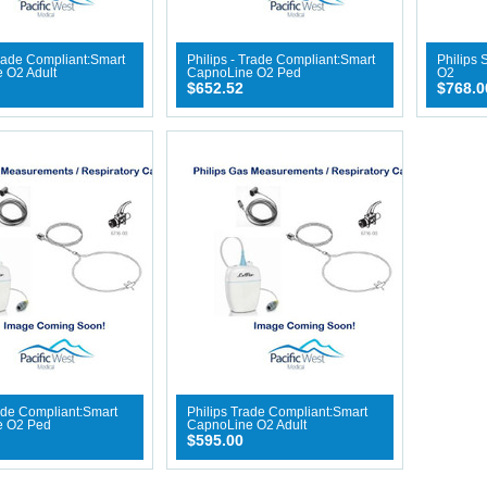
Trade Compliant:Smart
Philips - Trade Compliant:Smart
Philips
 O2 Adult
CapnoLine O2 Ped
O2
$652.52
$768.0
ade Compliant:Smart
Philips Trade Compliant:Smart
e O2 Ped
CapnoLine O2 Adult
$595.00