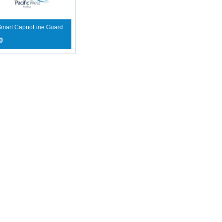
 Smart CapnoLine Guard
0