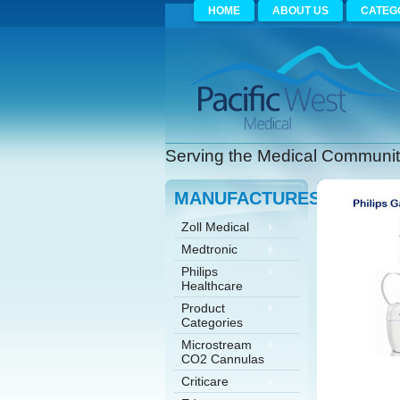
HOME
ABOUT US
CATEG
Serving the Medical Community
MANUFACTURES
Zoll Medical
Medtronic
Philips
Healthcare
Product
Categories
Microstream
CO2 Cannulas
Criticare