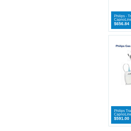
Philips - 
CapnoLine
$656.84
Philips Tr
CapnoLin
$591.00