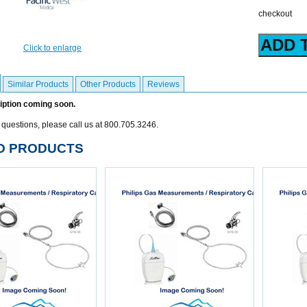
checkout
Click to enlarge
Similar Products
Other Products
Reviews
iption coming soon.
 questions, please call us at 800.705.3246.
D PRODUCTS