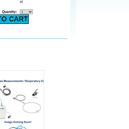
at
Quantity: