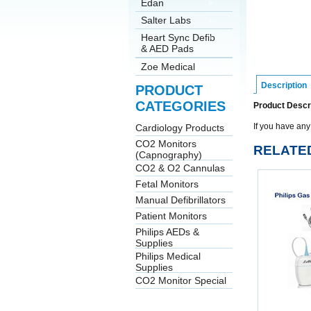
Edan
Salter Labs
Heart Sync Defib
& AED Pads
Zoe Medical
Description
PRODUCT
CATEGORIES
Product Descr
If you have any
Cardiology Products
CO2 Monitors
RELATE
(Capnography)
CO2 & O2 Cannulas
Fetal Monitors
Manual Defibrillators
Patient Monitors
Philips AEDs &
Supplies
Philips Medical
Supplies
CO2 Monitor Special