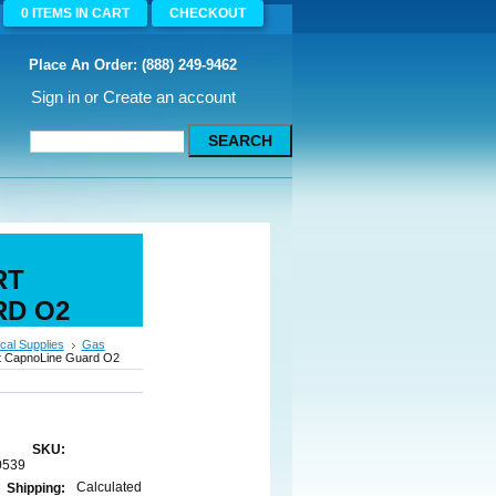
0
ITEMS
IN CART
CHECKOUT
Place An Order: (888) 249-9462
Sign in
or
Create an account
RT
RD O2
cal Supplies
Gas
rt CapnoLine Guard O2
SKU:
0539
Calculated
Shipping: