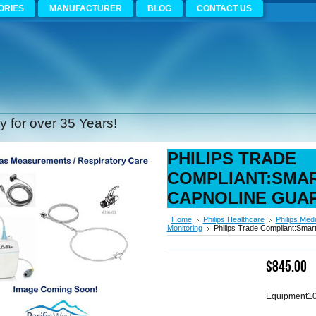
ORIES
MANUFACTURER
BLOG
CONTACT US
 for over 35 Years!
PHILIPS TRADE
COMPLIANT:SMA
CAPNOLINE GUA
Home
Philips Healthcare
Philips Medi
Monitoring
Philips Trade Compliant:Sma
$845.00
Equipment1