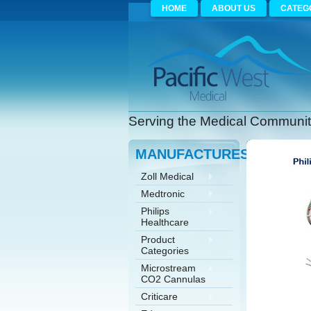
HOME
ABOUT US
CATEG
Serving the Medical Community
MANUFACTURES
Zoll Medical
Medtronic
Philips
Healthcare
Product
Categories
Microstream
CO2 Cannulas
Criticare