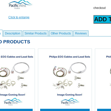
checkout
Click to enlarge
s
Description
Similar Products
Other Products
Reviews
D PRODUCTS