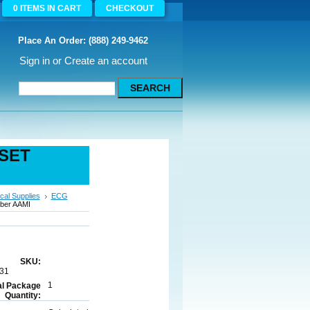
0
ITEMS
IN CART
CHECKOUT
Place An Order: (888) 249-9462
Sign in
or
Create an account
 SET
cal Supplies
ECG
bber AAMI
SKU:
31
1
al Package
Quantity: