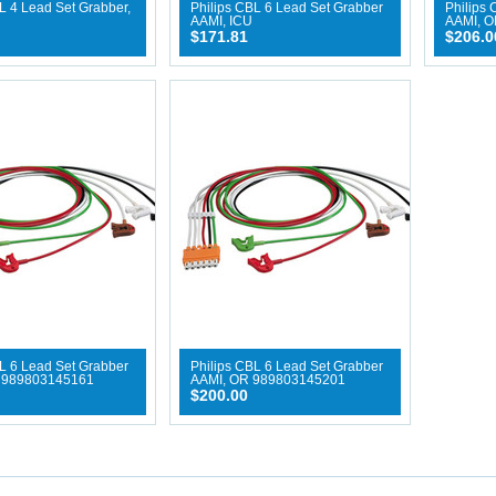
L 4 Lead Set Grabber,
Philips CBL 6 Lead Set Grabber
Philips 
AAMI, ICU
AAMI, O
$171.81
$206.0
L 6 Lead Set Grabber
Philips CBL 6 Lead Set Grabber
 989803145161
AAMI, OR 989803145201
$200.00