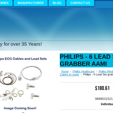
ORIES
MANUFACTURER
BLOG
CONTACT US
 for over 35 Years!
PHILIPS - 6 LEAD
GRABBER AAMI
Home
Philips Healthcare
Philips Medi
Cables & Leads
Philips - 6 Lead Set gra
$180.61
9898031521
Individu