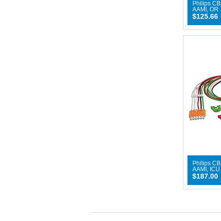
Philips CB
AAMI, OR
$125.66
Philips CB
AAMI, ICU
$187.00