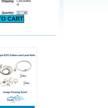
Calculated
Shipping:
at
Quantity: