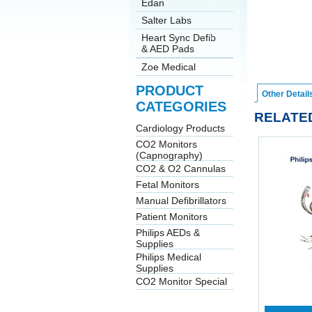
Edan
Salter Labs
Heart Sync Defib
& AED Pads
Zoe Medical
PRODUCT
Other Detail
CATEGORIES
RELATE
Cardiology Products
CO2 Monitors
(Capnography)
CO2 & O2 Cannulas
Fetal Monitors
Manual Defibrillators
Patient Monitors
Philips AEDs &
Supplies
Philips Medical
Supplies
CO2 Monitor Special