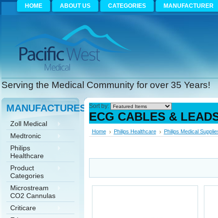
HOME
ABOUT US
CATEGORIES
MANUFACTURER
Serving the Medical Community for over 35 Years!
MANUFACTURES
Sort by:
ECG CABLES & LEAD
Zoll Medical
Home
Philips Healthcare
Philips Medical Supplie
Medtronic
Philips
Healthcare
Product
Categories
Microstream
CO2 Cannulas
Criticare