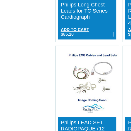
Philips Long Chest
P
Leads for TC Series
Cardiograph
L
4
ADD TO CART
A
$85.10
$
Philips LEAD SET
P
RADIOPAQUE (12