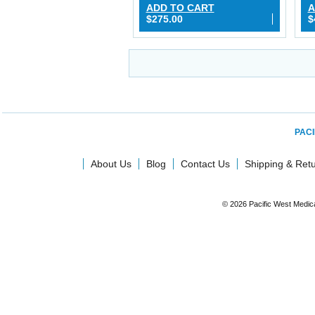
ADD TO CART
A
$275.00
$
PACI
About Us
Blog
Contact Us
Shipping & Ret
© 2026 Pacific West Medic