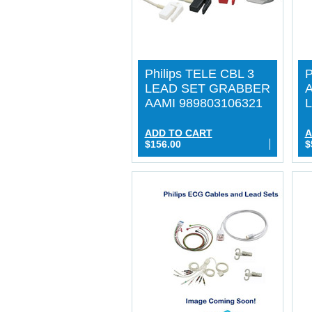
Philips TELE CBL 3
P
LEAD SET GRABBER
A
AAMI 989803106321
L
ADD TO CART
A
$156.00
$