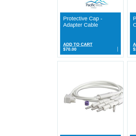
Protective Cap -
P
Adapter Cable
O
ADD TO CART
A
$70.00
$