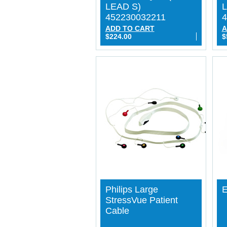
LEAD S)
L
452230032211
4
ADD TO CART
A
$224.00
$
Philips Large
E
StressVue Patient
Cable