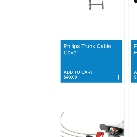
Philips Trunk Cable
P
Cover
H
ADD TO CART
A
$49.00
$