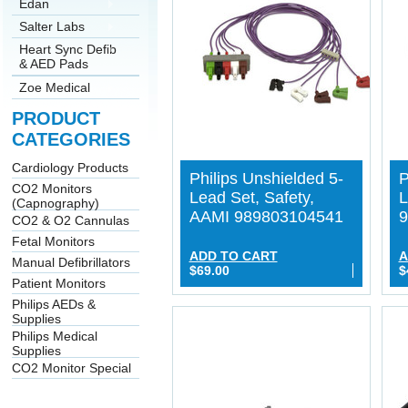
Edan
Salter Labs
Heart Sync Defib
& AED Pads
Zoe Medical
PRODUCT
CATEGORIES
Cardiology Products
Philips Unshielded 5-
P
CO2 Monitors
Lead Set, Safety,
L
(Capnography)
AAMI 989803104541
9
CO2 & O2 Cannulas
Fetal Monitors
ADD TO CART
A
Manual Defibrillators
$69.00
$
Patient Monitors
Philips AEDs &
Supplies
Philips Medical
Supplies
CO2 Monitor Special