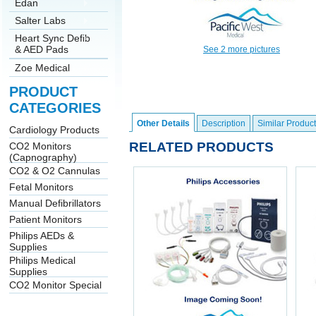
Edan
Salter Labs
Heart Sync Defib
& AED Pads
See 2 more pictures
Zoe Medical
PRODUCT
CATEGORIES
Other Details
Description
Similar Product
Cardiology Products
RELATED PRODUCTS
CO2 Monitors
(Capnography)
CO2 & O2 Cannulas
Fetal Monitors
Manual Defibrillators
Patient Monitors
Philips AEDs &
Supplies
Philips Medical
Supplies
CO2 Monitor Special