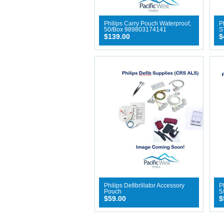
Philips Carry Pouch Waterproof,
P
50/Box 989803174141
S
$139.00
$
Philips Defibrillator Accessory
Ph
Pouch
5
$59.00
$