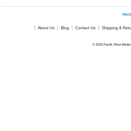
PACI
About Us
Blog
Contact Us
Shipping & Ret
© 2026 Pacific West Medic