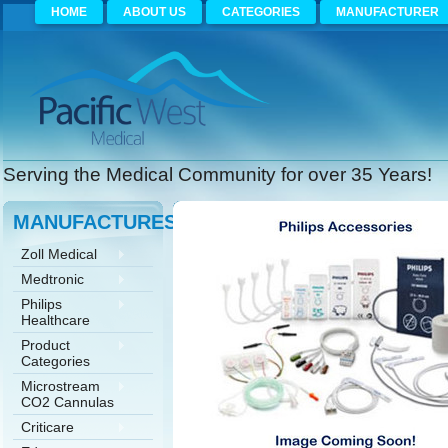
HOME
ABOUT US
CATEGORIES
MANUFACTURER
Serving the Medical Community for over 35 Years!
MANUFACTURES
Zoll Medical
Medtronic
Philips
Healthcare
Product
Categories
Microstream
CO2 Cannulas
Criticare