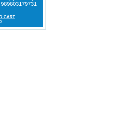
h 989803179731
O CART
0