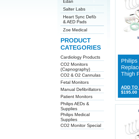
Edan
Salter Labs
Heart Sync Defib
& AED Pads
Zoe Medical
PRODUCT
CATEGORIES
Cardiology Products
Philip
CO2 Monitors
Replac
(Capnography)
Thigh 
CO2 & O2 Cannulas
Fetal Monitors
ADD TO
Manual Defibrillators
$195.00
Patient Monitors
Philips AEDs &
Supplies
Philips Medical
Supplies
CO2 Monitor Special