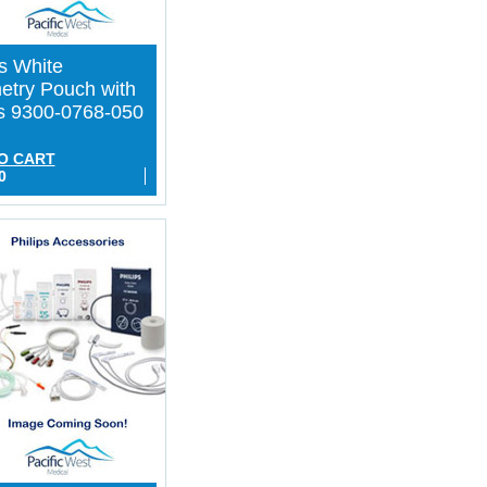
ps White
etry Pouch with
s 9300-0768-050
O CART
0