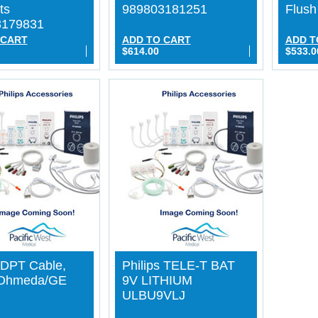
ts
989803181251
Flus
3179831
 CART
ADD TO CART
ADD T
$614.00
$533.0
s DPT Cable,
Philips TELE-T BAT
/Ohmeda/GE
9V LITHIUM
ULBU9VLJ