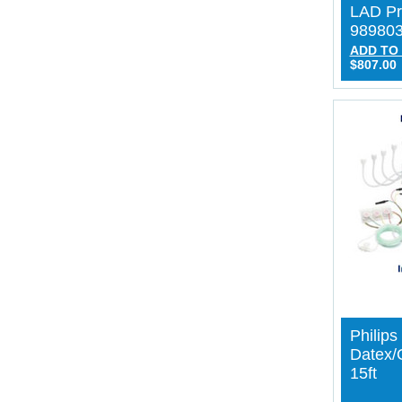
LAD Pr
98980
ADD TO
$807.00
Philip
Datex
15ft