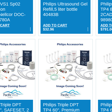
s VS1 Sp02
Philips Ultrasound Gel
Phili
ion
Refill,5 liter bottle
TP4 
Nellcor DOC-
40483B
2CAD
4780A
9898
 CART
ADD TO CART
ADD T
$32.96
$791.0
 Triple DPT
Philips Triple DPT
Phili
", SAFESET, 2
TP4 60", Premium
TP4 6