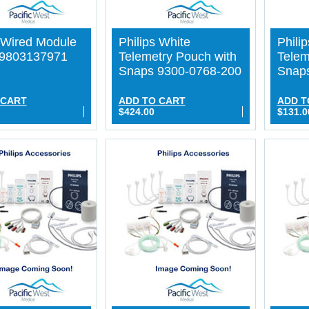
s Wired Module
Philips White
Phili
89803137971
Telemetry Pouch with
Telem
Snaps 9300-0768-200
Snap
 CART
ADD TO CART
ADD T
$424.00
$131.0