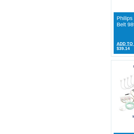
Philip
Belt 9
ADD TO
$39.14