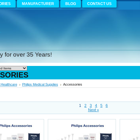
ORIES
MANUFACTURER
BLOG
CONTACT US
 for over 35 Years!
SORIES
s Healthcare
Philips Medical Supplies
Accessories
1
2
3
4
5
6
Next »