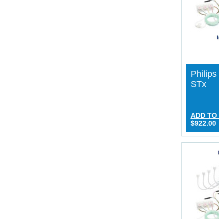
Philip
STx
ADD TO
$922.00