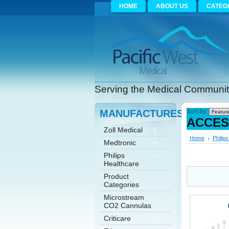
HOME
ABOUT US
CATEG
Serving the Medical Community
MANUFACTURES
Sort by:
ACCES
Zoll Medical
Home
Philip
Medtronic
Philips
Healthcare
Product
Categories
Microstream
CO2 Cannulas
Criticare