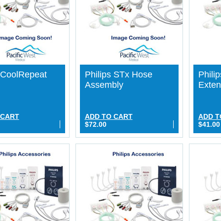
s CoolRepeat
Philips STx Hose
Phili
Assembly
Exten
 CART
ADD TO CART
ADD T
$72.00
$41.00