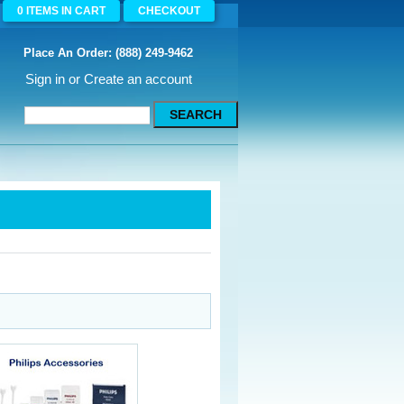
0
ITEMS
IN CART
CHECKOUT
Place An Order: (888) 249-9462
Sign in
or
Create an account