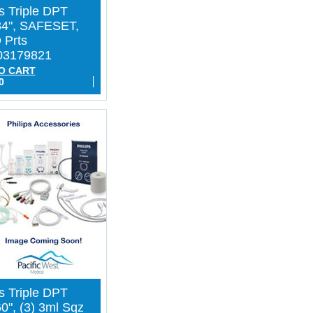
ps Triple DPT
84", SAFESET,
 Prts
03179821
O CART
0
ps Triple DPT
0", (3) 3ml Sqz