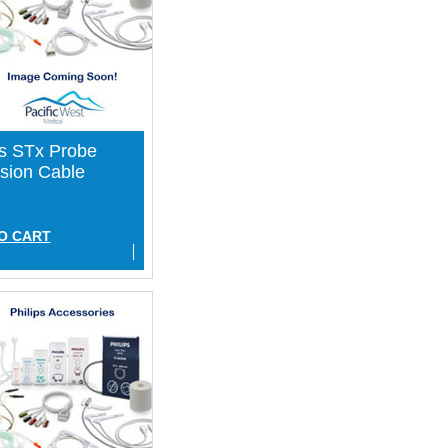
ps STx Probe
sion Cable
O CART