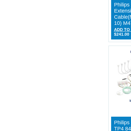
Philip
Extens
Cable(
10) M
ADD TO
$241.00
Philips
TP4 84