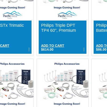
 STx Trimatic
Philips Triple DPT
Philip
TP4 60", Premium
Batte
 CART
ADD TO CART
ADD T
$614.00
$86.00