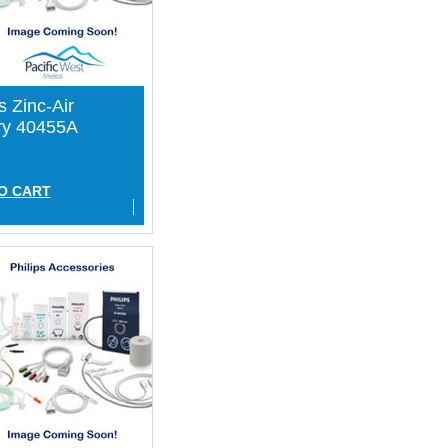
s Zinc-Air
ry 40455A
O CART