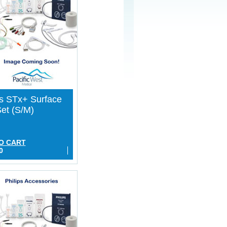
ps STx+ Surface
et (S/M)
O CART
0