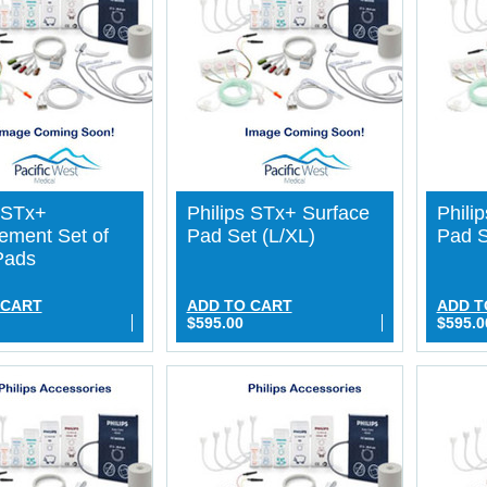
s STx+
Philips STx+ Surface
Phili
ement Set of
Pad Set (L/XL)
Pad S
Pads
 CART
ADD TO CART
ADD T
$595.00
$595.0