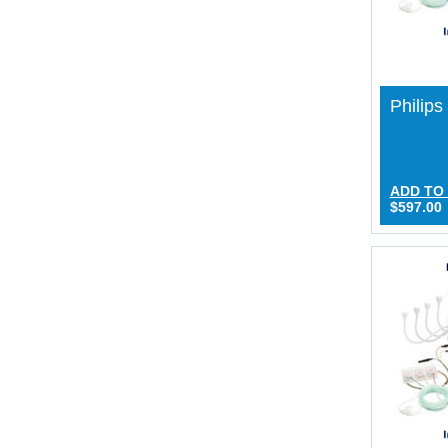
Philips
ADD TO
$597.00