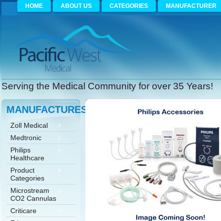
HOME
ABOUT US
CATEGORIES
MANUFACTURER
Serving the Medical Community for over 35 Years!
MANUFACTURES
Zoll Medical
Medtronic
Philips
Healthcare
Product
Categories
Microstream
CO2 Cannulas
Criticare