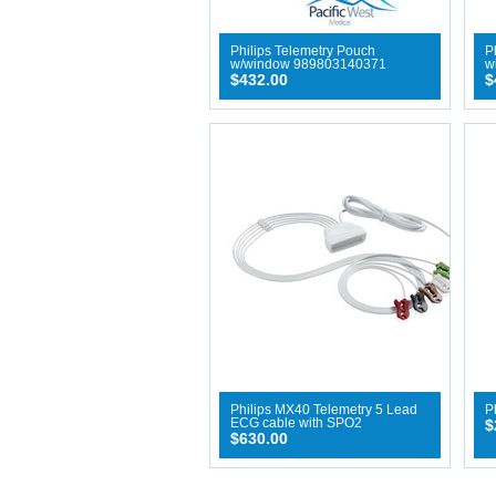
Philips Telemetry Pouch
P
w/window 989803140371
w
$432.00
$
Philips MX40 Telemetry 5 Lead
P
ECG cable with SPO2
$
$630.00