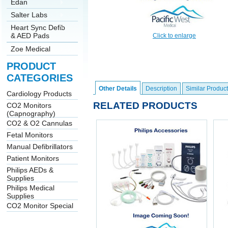
Edan
Salter Labs
Heart Sync Defib
& AED Pads
Click to enlarge
Zoe Medical
PRODUCT
CATEGORIES
Other Details
Description
Similar Product
Cardiology Products
RELATED PRODUCTS
CO2 Monitors
(Capnography)
CO2 & O2 Cannulas
Fetal Monitors
Manual Defibrillators
Patient Monitors
Philips AEDs &
Supplies
Philips Medical
Supplies
CO2 Monitor Special