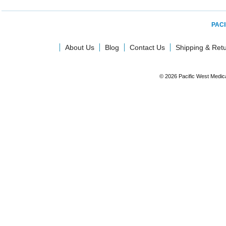
PACI
About Us
Blog
Contact Us
Shipping & Ret
© 2026 Pacific West Medic