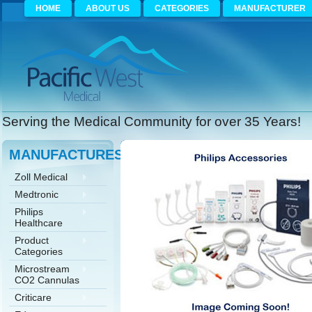
HOME
ABOUT US
CATEGORIES
MANUFACTURER
Serving the Medical Community for over 35 Years!
MANUFACTURES
Zoll Medical
Medtronic
Philips
Healthcare
Product
Categories
Microstream
CO2 Cannulas
Criticare