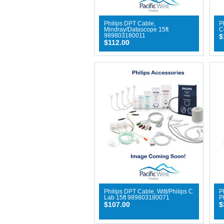
Philips DPT Cable,
P
Mindray/Datascope 15ft
C
989803180011
$
$112.00
Philips DPT Cable, Witt/Philips C
P
Lab 15ft 989803180071
P
$107.00
$