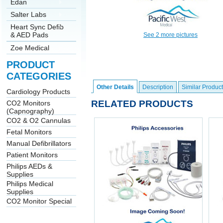
Edan
Salter Labs
Heart Sync Defib
& AED Pads
See 2 more pictures
Zoe Medical
PRODUCT
CATEGORIES
Other Details
Description
Similar Product
Cardiology Products
RELATED PRODUCTS
CO2 Monitors
(Capnography)
CO2 & O2 Cannulas
Fetal Monitors
Manual Defibrillators
Patient Monitors
Philips AEDs &
Supplies
Philips Medical
Supplies
CO2 Monitor Special