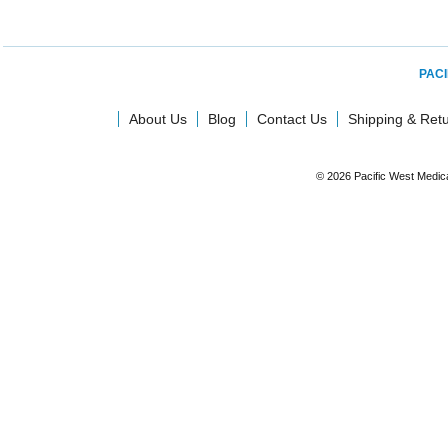
PACI
About Us
Blog
Contact Us
Shipping & Ret
© 2026 Pacific West Medic