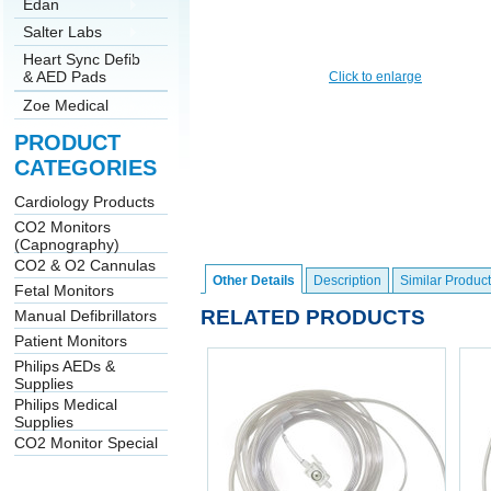
Edan
Salter Labs
Heart Sync Defib
& AED Pads
Click to enlarge
Zoe Medical
PRODUCT
CATEGORIES
Cardiology Products
CO2 Monitors
(Capnography)
CO2 & O2 Cannulas
Other Details
Description
Similar Product
Fetal Monitors
RELATED PRODUCTS
Manual Defibrillators
Patient Monitors
Philips AEDs &
Supplies
Philips Medical
Supplies
CO2 Monitor Special