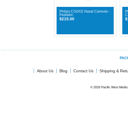
Philips CO2/O2 Nasal Cannula -
P
Pediatric
C
$215.00
$
PACI
About Us
Blog
Contact Us
Shipping & Ret
© 2026 Pacific West Medic