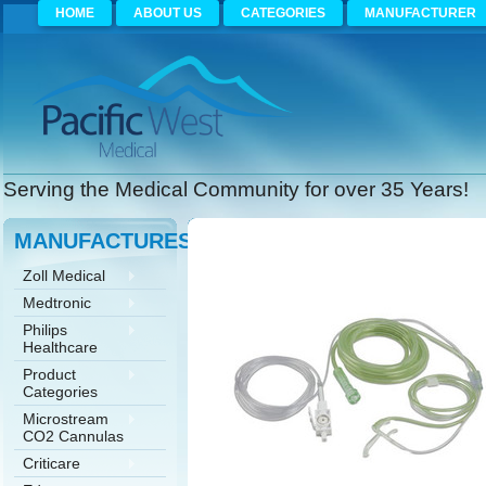
HOME
ABOUT US
CATEGORIES
MANUFACTURER
Serving the Medical Community for over 35 Years!
MANUFACTURES
Zoll Medical
Medtronic
Philips
Healthcare
Product
Categories
Microstream
CO2 Cannulas
Criticare