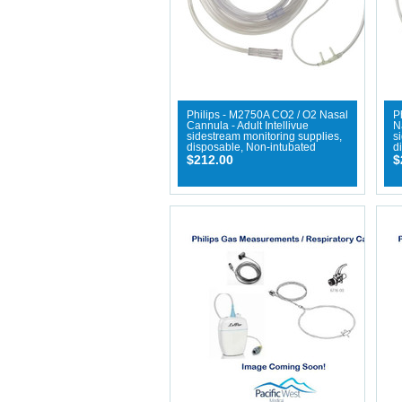
Philips - M2750A CO2 / O2 Nasal
P
Cannula - Adult Intellivue
N
sidestream monitoring supplies,
s
disposable, Non-intubated
d
$212.00
$