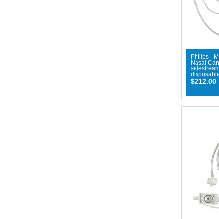
Philips - 
Nasal Cann
sidestream
disposable
$212.00