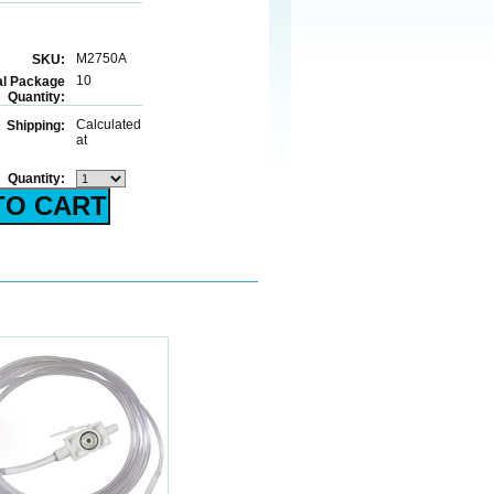
M2750A
SKU:
10
al Package
Quantity:
Calculated
Shipping:
at
Quantity: