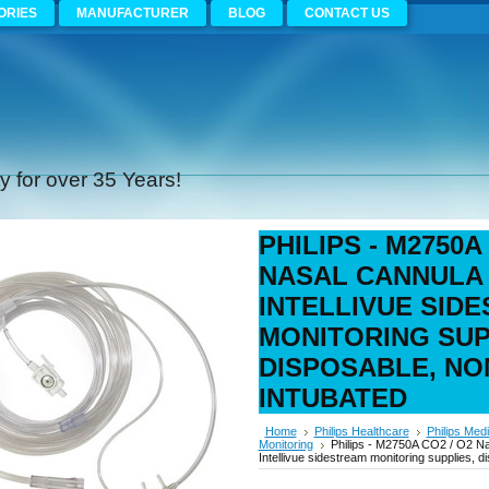
ORIES
MANUFACTURER
BLOG
CONTACT US
 for over 35 Years!
PHILIPS - M2750A
NASAL CANNULA 
INTELLIVUE SID
MONITORING SUP
DISPOSABLE, NO
INTUBATED
Home
Philips Healthcare
Philips Medi
Monitoring
Philips - M2750A CO2 / O2 Na
Intellivue sidestream monitoring supplies, 