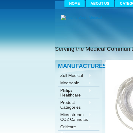
HOME
ABOUT US
CATEG
Serving the Medical Community
MANUFACTURES
Zoll Medical
Medtronic
Philips
Healthcare
Product
Categories
Microstream
CO2 Cannulas
Criticare