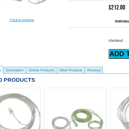
$212.00
Click to enlarge
Individu
checkout
s
Description
Similar Products
Other Products
Reviews
D PRODUCTS