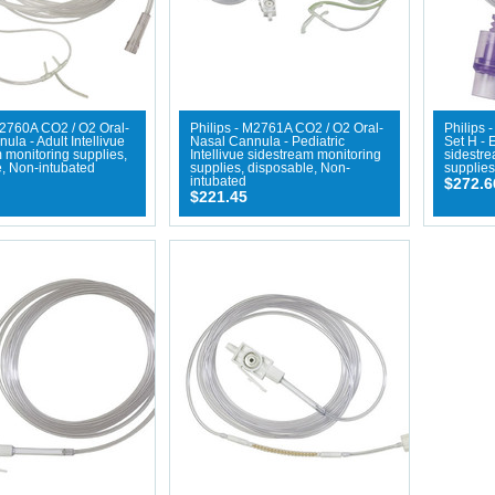
M2760A CO2 / O2 Oral-
Philips - M2761A CO2 / O2 Oral-
Philips 
ula - Adult Intellivue
Nasal Cannula - Pediatric
Set H - 
 monitoring supplies,
Intellivue sidestream monitoring
sidestr
, Non-intubated
supplies, disposable, Non-
supplies
intubated
$272.6
$221.45