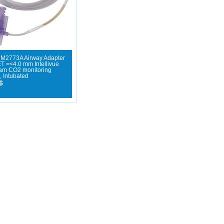
- M2773A Airway Adapter
ET =<4.0 mm Intellivue
eam CO2 monitoring
, Intubated
6