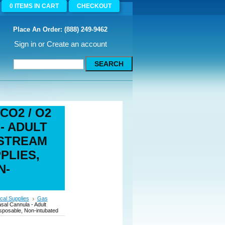
0
ITEMS
IN CART
CHECKOUT
Place An Order: (888) 249-9462
Sign in
or
Create an account
 CO2 / O2
- ADULT
ESTREAM
PLIES,
N-
cal Supplies
Gas
sal Cannula - Adult
disposable, Non-intubated