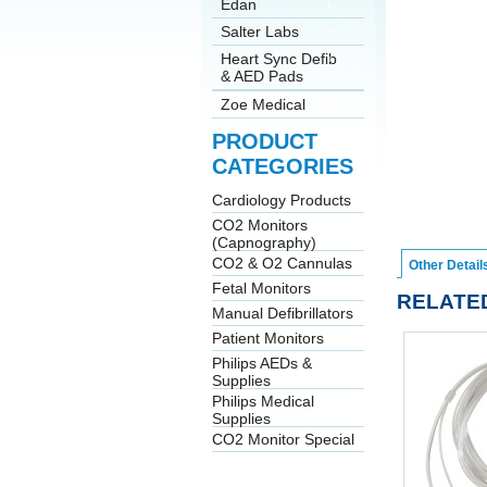
Edan
Salter Labs
Heart Sync Defib
& AED Pads
Zoe Medical
PRODUCT
CATEGORIES
Cardiology Products
CO2 Monitors
(Capnography)
CO2 & O2 Cannulas
Other Detail
Fetal Monitors
RELATE
Manual Defibrillators
Patient Monitors
Philips AEDs &
Supplies
Philips Medical
Supplies
CO2 Monitor Special