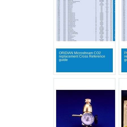
ORIDIAN Microstream CO2
P
replacement Cross Reference
r
guide
g