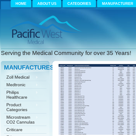
HOME
ABOUT US
CATEGORIES
MANUFACTURER
Serving the Medical Community for over 35 Years!
MANUFACTURES
Zoll Medical
Medtronic
Philips
Healthcare
Product
Categories
Microstream
CO2 Cannulas
Criticare