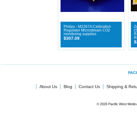
Philips - M2267A Calibration
Zo
Regulator Microstream CO2
(
monitoring supplies
R
$307.09
R
$
PACI
About Us
Blog
Contact Us
Shipping & Ret
© 2026 Pacific West Medic