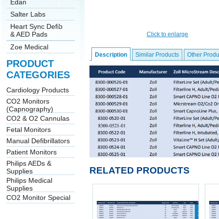
Edan
Salter Labs
Heart Sync Defib
& AED Pads
Click to enlarge
Zoe Medical
Description
Similar Products
Other Produ
PRODUCT
CATEGORIES
Cardiology Products
CO2 Monitors
(Capnography)
CO2 & O2 Cannulas
Fetal Monitors
Manual Defibrillators
Patient Monitors
Philips AEDs &
RELATED PRODUCTS
Supplies
Philips Medical
Supplies
CO2 Monitor Special