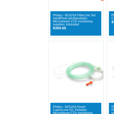
Philips - M1920A FilterLine Set
P
Adult/Pedi adult/pediatric
C
Microstream CO2 monitoring
$
supplies, Intubated
$369.66
Philips - M2520A Smart
P
CapnoLine O2, Pediatric
P
Microstream CO2 monitoring
m