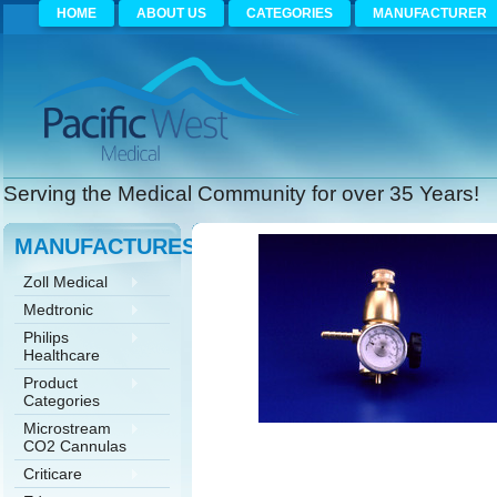
HOME
ABOUT US
CATEGORIES
MANUFACTURER
Serving the Medical Community for over 35 Years!
MANUFACTURES
Zoll Medical
Medtronic
Philips
Healthcare
Product
Categories
Microstream
CO2 Cannulas
Criticare