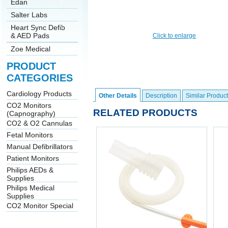
Edan
Salter Labs
Heart Sync Defib
& AED Pads
Click to enlarge
Zoe Medical
PRODUCT
CATEGORIES
Cardiology Products
Other Details
Description
Similar Product
CO2 Monitors
RELATED PRODUCTS
(Capnography)
CO2 & O2 Cannulas
Fetal Monitors
Manual Defibrillators
Patient Monitors
Philips AEDs &
Supplies
Philips Medical
Supplies
CO2 Monitor Special