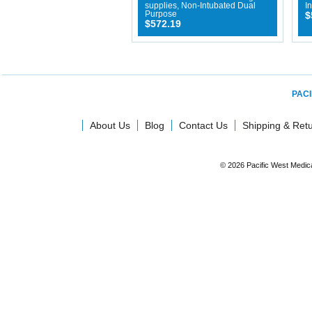
supplies, Non-Intubated Dual
I
Purpose
$
$572.19
PACI
About Us
Blog
Contact Us
Shipping & Ret
© 2026 Pacific West Medic