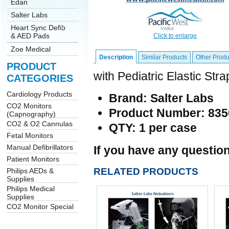
Edan
Salter Labs
Heart Sync Defib
& AED Pads
Click to enlarge
Zoe Medical
Description
Similar Products
Other Produ
PRODUCT
with Pediatric Elastic Str
CATEGORIES
Cardiology Products
Brand: Salter Labs
CO2 Monitors
Product Number: 835
(Capnography)
CO2 & O2 Cannulas
QTY: 1 per case
Fetal Monitors
Manual Defibrillators
If you have any question
Patient Monitors
RELATED PRODUCTS
Philips AEDs &
Supplies
Philips Medical
Supplies
CO2 Monitor Special