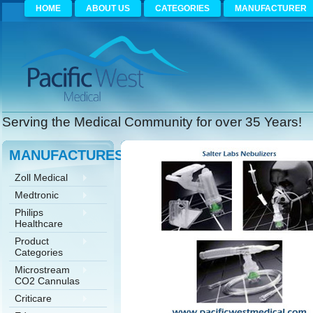
HOME
ABOUT US
CATEGORIES
MANUFACTURER
Serving the Medical Community for over 35 Years!
MANUFACTURES
Zoll Medical
Medtronic
Philips
Healthcare
Product
Categories
Microstream
CO2 Cannulas
Criticare