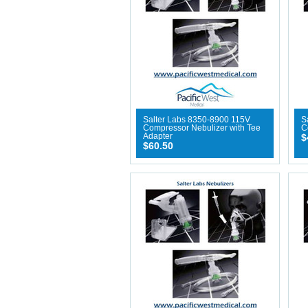
Salter Labs 8350-8900 115V
S
Compressor Nebulizer with Tee
C
Adapter
$
$60.50