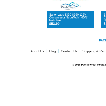
Salter Labs 8350-8660 115V
S
Compressor NebuTech¨ HDN¨
C
Nebulizer
N
$53.90
$
PACI
About Us
Blog
Contact Us
Shipping & Ret
© 2026 Pacific West Medic