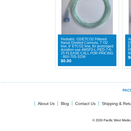
Pediatric. O2/ETCO2 Filtered
A
Nasal Divided Cannula, 7' O2
D
line, 6' ETCO2 line, for prolonged
E
duration use 4MSF3-L-PED-7-6-
P
25 PLEASE CALL FOR PRICING
8
- 800-705-3256
$
$0.00
PACI
About Us
Blog
Contact Us
Shipping & Ret
© 2026 Pacific West Medic