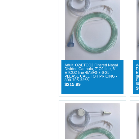
Adult. O2/ETCO2 Filtered Nasal
A
Divided Cannula, 7' O2 line, 6'
D
ETCO2 line 4MSF3-7-6-25
E
PLEASE CALL FOR PRICING -
d
800-705-3256
P
$215.99
8
$