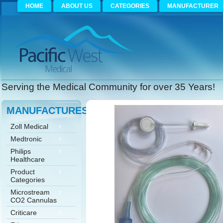
HOME
ABOUT US
CATEGORIES
MANUFACTURER
Serving the Medical Community for over 35 Years!
MANUFACTURES
Zoll Medical
Medtronic
Philips
Healthcare
Product
Categories
Microstream
CO2 Cannulas
Criticare