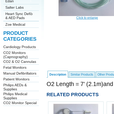
Edan
Salter Labs
Heart Sync Defib
& AED Pads
Click to enlarge
Zoe Medical
PRODUCT
CATEGORIES
Cardiology Products
CO2 Monitors
(Capnography)
CO2 & O2 Cannulas
Fetal Monitors
Manual Defibrillators
Description
Similar Products
Other Produ
Patient Monitors
O2 Length = 7' (2.1m)and
Philips AEDs &
Supplies
RELATED PRODUCTS
Philips Medical
Supplies
CO2 Monitor Special