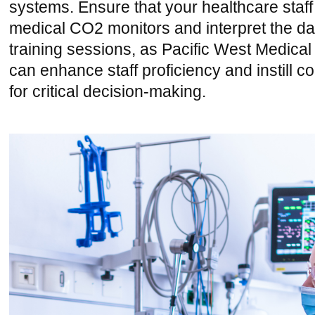
systems. Ensure that your healthcare staf
medical CO2 monitors and interpret the dat
training sessions, as Pacific West Medical
can enhance staff proficiency and instill 
for critical decision-making.