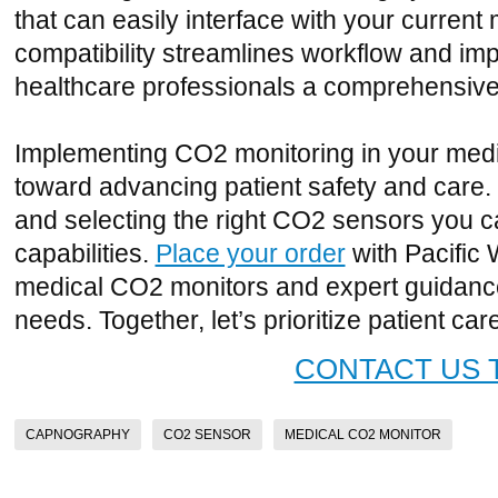
that can easily interface with your current 
compatibility streamlines workflow and im
healthcare professionals a comprehensive 
Implementing CO2 monitoring in your medica
toward advancing patient safety and care
and selecting the right CO2 sensors you 
capabilities.
Place your order
with Pacific 
medical CO2 monitors and expert guidance t
needs. Together, let’s prioritize patient car
CONTACT US 
CAPNOGRAPHY
CO2 SENSOR
MEDICAL CO2 MONITOR