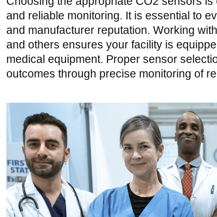
Choosing the appropriate CO2 sensors is cr
and reliable monitoring. It is essential to e
and manufacturer reputation. Working wit
and others ensures your facility is equippe
medical equipment. Proper sensor selection 
outcomes through precise monitoring of re