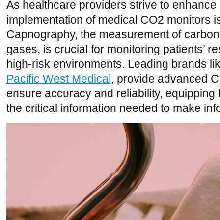
As healthcare providers strive to enhance 
implementation of medical CO2 monitors is
Capnography, the measurement of carbon d
gases, is crucial for monitoring patients’ re
high-risk environments.
Leading brands lik
Pacific West Medical
, provide advanced CO
ensure accuracy and reliability, equipping
the critical information needed to make in