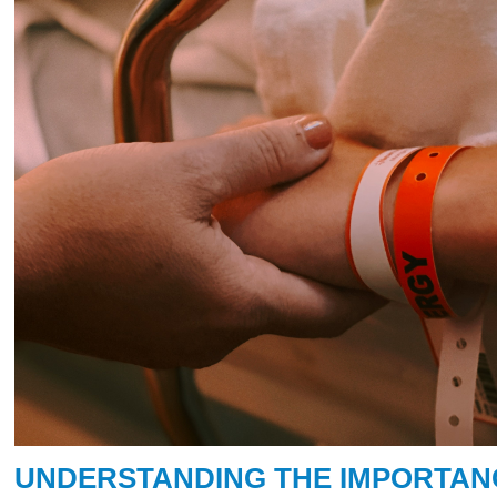
UNDERSTANDING THE IMPORTA