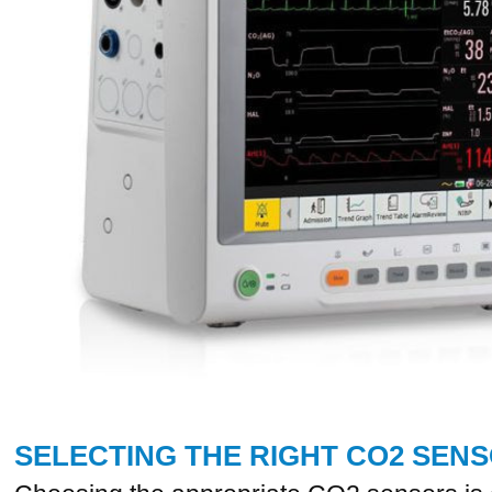
SELECTING THE RIGHT CO2 SEN