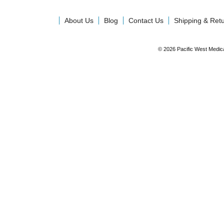
About Us
Blog
Contact Us
Shipping & Ret
© 2026 Pacific West Medic