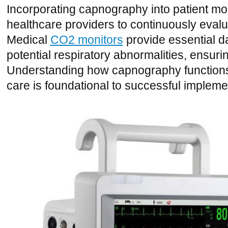
Incorporating capnography into patient mo
healthcare providers to continuously evalua
Medical
CO2 monitors
provide essential dat
potential respiratory abnormalities, ensurin
Understanding how capnography functions an
care is foundational to successful impleme