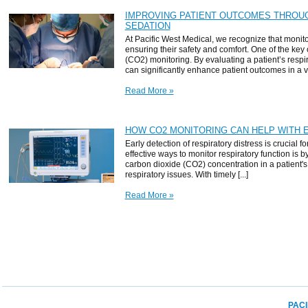
IMPROVING PATIENT OUTCOMES THROU
SEDATION
At Pacific West Medical, we recognize that monitor
ensuring their safety and comfort. One of the key
(CO2) monitoring. By evaluating a patient’s resp
can significantly enhance patient outcomes in a vari
Read More »
HOW CO2 MONITORING CAN HELP WITH 
Early detection of respiratory distress is crucial f
effective ways to monitor respiratory function i
carbon dioxide (CO2) concentration in a patient's 
respiratory issues. With timely [...]
Read More »
PACI