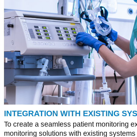
INTEGRATION WITH EXISTING SY
To create a seamless patient monitoring e
monitoring solutions with existing systems