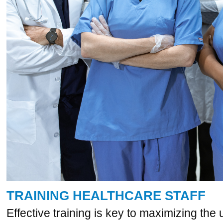
TRAINING HEALTHCARE STAFF
Effective training is key to maximizing the 