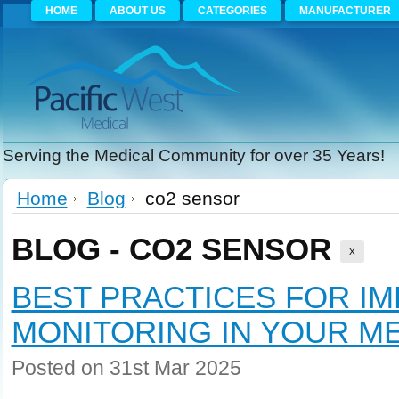
HOME
ABOUT US
CATEGORIES
MANUFACTURER
Serving the Medical Community for over 35 Years!
Home
Blog
co2 sensor
BLOG - CO2 SENSOR
X
BEST PRACTICES FOR I
MONITORING IN YOUR ME
Posted
on 31st Mar 2025