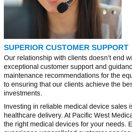
SUPERIOR CUSTOMER SUPPORT
Our relationship with clients doesn’t end w
exceptional customer support and guidance,
maintenance recommendations for the eq
to ensuring that our clients achieve the bes
investments.
Investing in reliable medical device sales 
healthcare delivery. At Pacific West Medica
the right medical devices for your needs. 