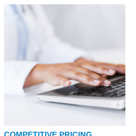
COMPETITIVE PRICING