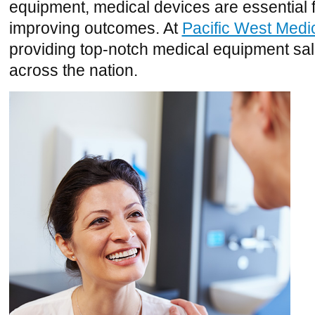
equipment, medical devices are essential 
improving outcomes. At
Pacific West Medi
providing top-notch medical equipment sal
across the nation.