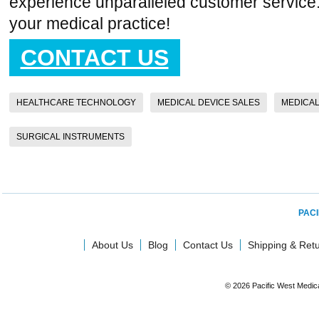
experience unparalleled customer service.
your medical practice!
CONTACT US
HEALTHCARE TECHNOLOGY
MEDICAL DEVICE SALES
MEDICAL
SURGICAL INSTRUMENTS
PACI
About Us
Blog
Contact Us
Shipping & Ret
© 2026 Pacific West Medic