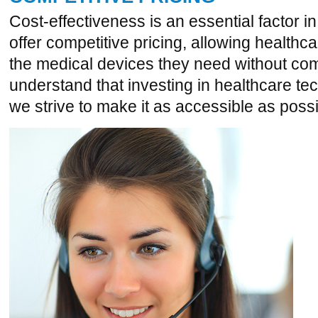
Cost-effectiveness is an essential factor 
offer competitive pricing, allowing healthcare
the medical devices they need without co
understand that investing in healthcare te
we strive to make it as accessible as possi