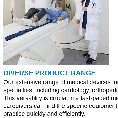
DIVERSE PRODUCT RANGE
Our extensive range of medical devices for
specialties, including cardiology, orthope
This versatility is crucial in a fast-paced 
caregivers can find the specific equipment
practice quickly and efficiently.