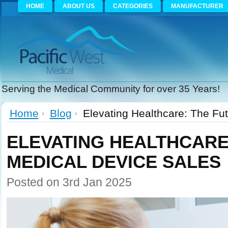
HOME
ABOUT US
CATEGORIES
MANUFACTURER
Serving the Medical Community for over 35 Years!
Home
Blog
Elevating Healthcare: The Fu
ELEVATING HEALTHCARE
MEDICAL DEVICE SALES
Posted
on 3rd Jan 2025