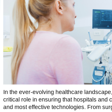
In the ever-evolving healthcare landscape
critical role in ensuring that hospitals and 
and most effective technologies. From surg