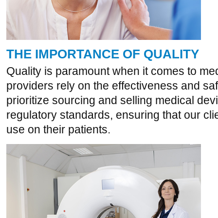
THE IMPORTANCE OF QUALITY
Quality is paramount when it comes to med
providers rely on the effectiveness and sa
prioritize sourcing and selling medical dev
regulatory standards, ensuring that our cli
use on their patients.