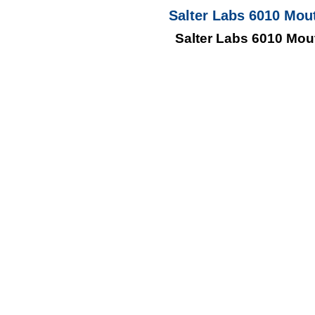
Salter Labs 6010 Mou
Salter Labs 6010 Mou